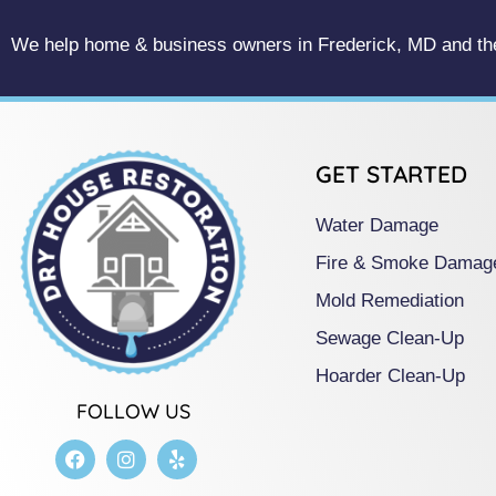
We help home & business owners in Frederick, MD and the
GET STARTED
Water Damage
Fire & Smoke Damag
Mold Remediation
Sewage Clean-Up
Hoarder Clean-Up
FOLLOW US
F
I
Y
a
n
e
c
s
l