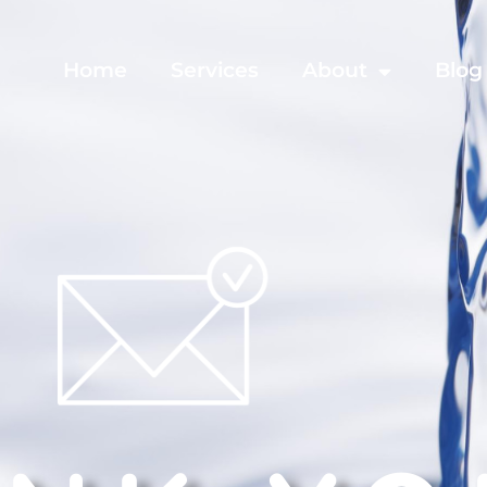
Home
Services
About
Blog