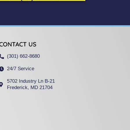
CONTACT US
(301) 662-8680
24/7 Service
5702 Industry Ln B-21
Frederick, MD 21704