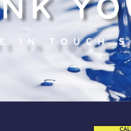
NK YO
BE IN TOUCH 
CAL