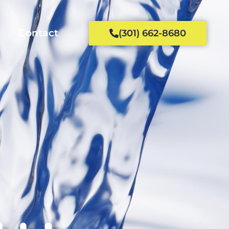
Contact
(301) 662-8680