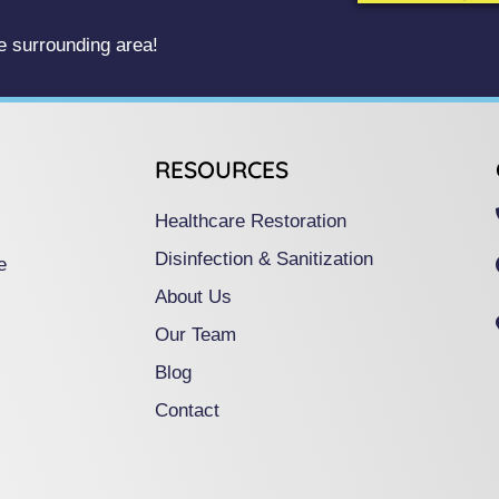
 surrounding area!
RESOURCES
Healthcare Restoration
Disinfection & Sanitization
e
About Us
Our Team
Blog
Contact