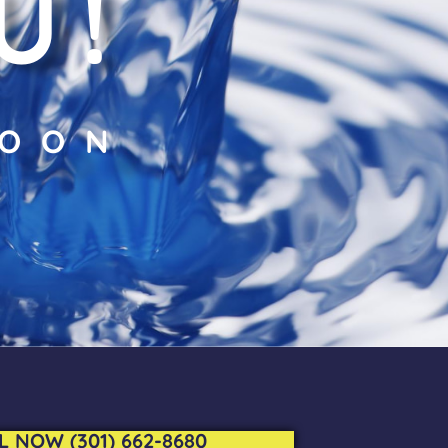
U!
SOON
L NOW (301) 662-8680