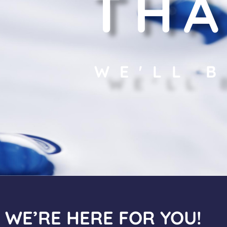
THA
WE'LL 
WE’RE HERE FOR YOU!