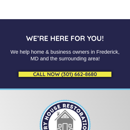
WE’RE HERE FOR YOU!
We help home & business owners in Frederick,
MD and the surrounding area!
CALL NOW (301) 662-8680