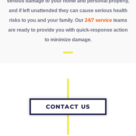
serious damage to your home and personal property,
and if left unattended they can cause serious health
risks to you and your family. Our
24/7 service
teams
are ready to provide you with quick-response action
to minimize damage.
CONTACT US