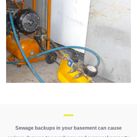
Sewage backups in your basement can cause