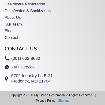
Healthcare Restoration
Disinfection & Sanitization
About Us
Our Team
Blog
Contact
CONTACT US
(301) 662-8680
24/7 Service
5702 Industry Ln B-21
Frederick, MD 21704
Copyright 2021 © Dry House Restoration. All rights Reserved. |
Privacy Policy |
Sitemap