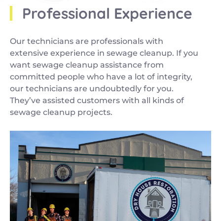
Professional Experience
Our technicians are professionals with
extensive experience in sewage cleanup. If you
want sewage cleanup assistance from
committed people who have a lot of integrity,
our technicians are undoubtedly for you.
They’ve assisted customers with all kinds of
sewage cleanup projects.