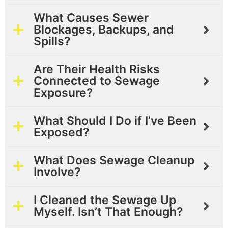
What Causes Sewer
Blockages, Backups, and
Spills?
Are Their Health Risks
Connected to Sewage
Exposure?
What Should I Do if I’ve Been
Exposed?
What Does Sewage Cleanup
Involve?
I Cleaned the Sewage Up
Myself. Isn’t That Enough?