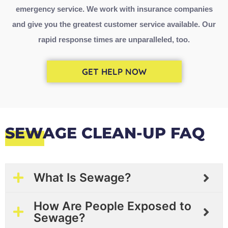
emergency service
. We work with insurance companies
and give you the greatest customer service available. Our
rapid response times are unparalleled, too.
GET HELP NOW
SEWAGE CLEAN-UP FAQ
What Is Sewage?
How Are People Exposed to
Sewage?