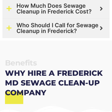
How Much Does Sewage
Cleanup in Frederick Cost?
Who Should I Call for Sewage
Cleanup in Frederick?
Benefits
WHY HIRE A FREDERICK
MD SEWAGE CLEAN-UP
COMPANY