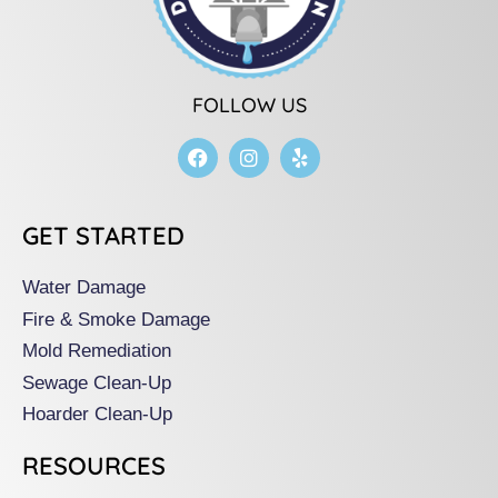
FOLLOW US
F
I
Y
a
n
e
c
s
l
e
t
p
b
a
GET STARTED
o
g
o
r
k
a
Water Damage
m
Fire & Smoke Damage
Mold Remediation
Sewage Clean-Up
Hoarder Clean-Up
RESOURCES