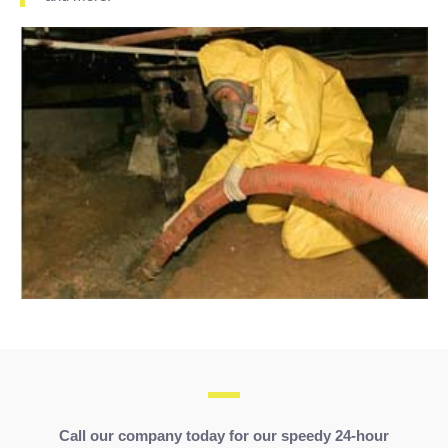
Call our company today for our speedy
24-hour