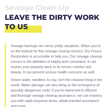
Sewage Clean-Up
LEAVE THE DIRTY WORK
TO US
Sewage backups are never pretty situations. When you’re
on the lookout for fine sewage cleanup service, Dry House
Restoration is accessible to help you. Our sewage cleanup
service is the definition of helpful and convenient. It can
restore your property back to its former comfort and
beauty. It can prevent serious health concerns as well.
Sewer water, needless to say, isn’t the cleanest thing in the
world. Water damage can also bring on the emergence of
possibly dangerous mold. If you’re interested in efficient
and thorough sewage cleanup assistance, we can impress
you with rapid response times, detail-oriented assistance
and more.