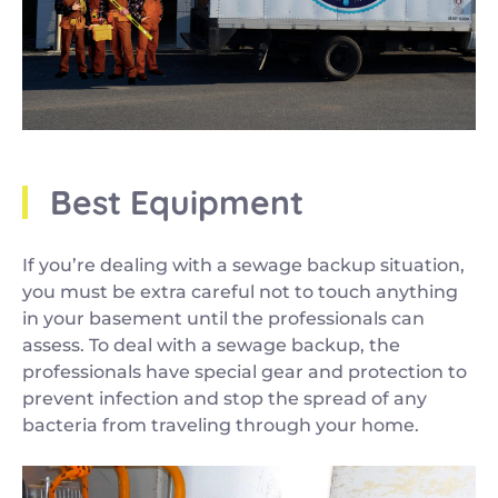
Best Equipment
If you’re dealing with a sewage backup situation,
you must be extra careful not to touch anything
in your basement until the professionals can
assess. To deal with a sewage backup, the
professionals have special gear and protection to
prevent infection and stop the spread of any
bacteria from traveling through your home.