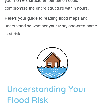
your home’s structural foundation could
compromise the entire structure within hours.
Here’s your guide to reading flood maps and
understanding whether your Maryland-area home
is at risk.
Understanding Your
Flood Risk