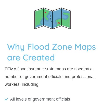
Why Flood Zone Maps
are Created
FEMA flood insurance rate maps are used by a
number of government officials and professional
workers, including:
All levels of government officials