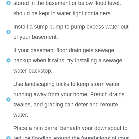
stored in the basement or below flood level,
should be kept in water-tight containers.
Install a sump pump to pump excess water out
of your basement.
If your basement floor drain gets sewage
backup when it rains, try installing a sewage
water backstop.
Use landscaping tricks to keep storm water
running away from your home. French drains,
swales, and grading can deter and reroute
water.
Place a rain barrel beneath your downspout to
reduce flooding around the foundations of your