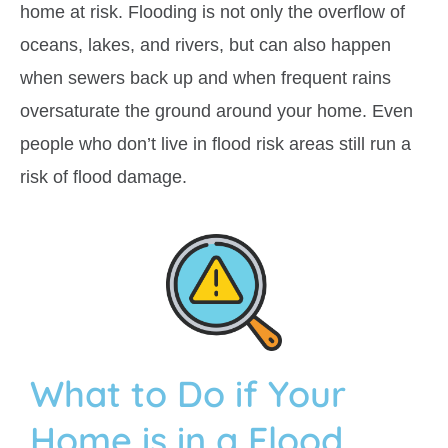
home at risk. Flooding is not only the overflow of
oceans, lakes, and rivers, but can also happen
when sewers back up and when frequent rains
oversaturate the ground around your home. Even
people who don’t live in flood risk areas still run a
risk of flood damage.
What to Do if Your
Home is in a Flood