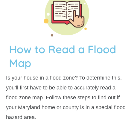
How to Read a Flood
Map
Is your house in a flood zone? To determine this,
you’ll first have to be able to accurately read a
flood zone map.
Follow these steps to find out if
your Maryland home or county is in a special flood
hazard area.