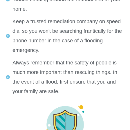
home.
Keep a trusted remediation company on speed
dial so you won't be searching frantically for the
phone number in the case of a flooding
emergency.
Always remember that the safety of people is
much more important than rescuing things. In
the event of a flood, first ensure that you and
your family are safe.