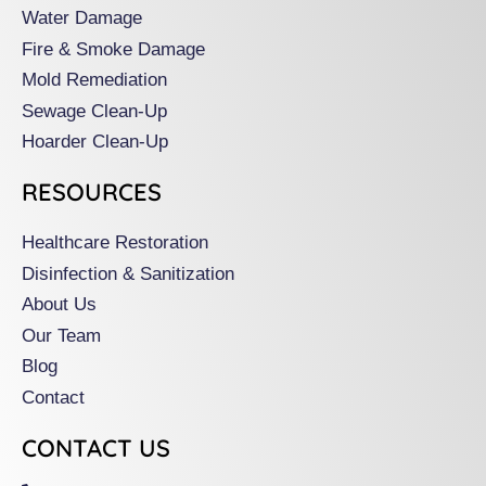
k
a
Water Damage
m
Fire & Smoke Damage
Mold Remediation
Sewage Clean-Up
Hoarder Clean-Up
RESOURCES
Healthcare Restoration
Disinfection & Sanitization
About Us
Our Team
Blog
Contact
CONTACT US