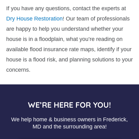
If you have any questions, contact the experts at
Dry House Restoration
! Our team of professionals
are happy to help you understand whether your
house is in a floodplain, what you’re reading on
available flood insurance rate maps, identify if your
house is a flood risk, and planning solutions to your
concerns.
WE’RE HERE FOR YOU!
We help home & business owners in Frederick,
MD and the surrounding area!