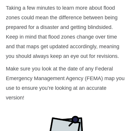
Taking a few minutes to learn more about flood
zones could mean the difference between being
prepared for a disaster and getting blindsided.
Keep in mind that flood zones change over time
and that maps get updated accordingly, meaning
you should always keep an eye out for revisions.
Make sure you look at the date of any Federal
Emergency Management Agency (FEMA) map you
use to ensure you’re looking at an accurate
version!