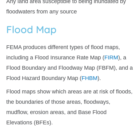
Any land area susceptible to being inundated by
floodwaters from any source
Flood Map
FEMA produces different types of flood maps,
including a Flood Insurance Rate Map (
FIRM
), a
Flood Boundary and Floodway Map (FBFM), and a
Flood Hazard Boundary Map (
FHBM
).
Flood maps
show
which areas are at risk of floods,
the boundaries of those areas, floodways,
mudflow, erosion areas, and Base Flood
Elevations (BFEs).