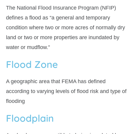
The National Flood Insurance Program (NFIP)
defines a flood as “a general and temporary
condition where two or more acres of normally dry
land or two or more properties are inundated by
water or mudflow.”
Flood Zone
A geographic area that FEMA has defined
according to varying levels of flood risk and type of
flooding
Floodplain