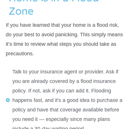
Zone
If you have learned that your home is a flood risk,
do your best to avoid panicking. This simply means
it’s time to review what steps you should take as
precautions.
Talk to your insurance agent or provider. Ask if
you are already covered by a flood insurance
policy. If not, ask if you can add it. Flooding
happens fast, and it's a good idea to purchase a
policy and have that coverage available before
you need it — especially since many plans
include a 30-day waiting period.