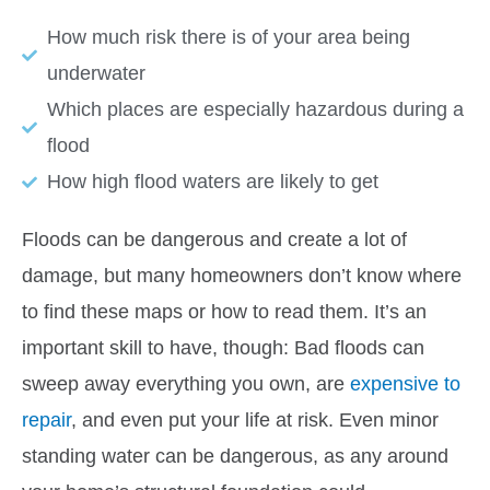
How much risk there is of your area being
underwater
Which places are especially hazardous during a
flood
How high flood waters are likely to get
Floods can be dangerous and create a lot of
damage, but many homeowners don’t know where
to find these maps or how to read them. It’s an
important skill to have, though: Bad floods can
sweep away everything you own, are
expensive to
repair
, and even put your life at risk. Even minor
standing water can be
dangerous
, as any around