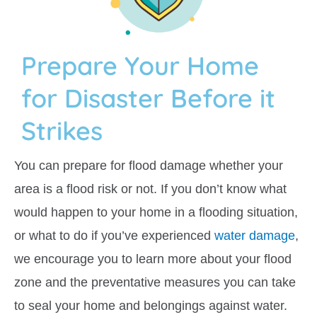
Prepare Your Home
for Disaster Before it
Strikes
You can prepare for flood damage whether your
area is a flood risk or not. If you don’t know what
would happen to your home in a flooding situation,
or what to do if you’ve experienced
water damage
,
we encourage you to learn more about your flood
zone and the preventative measures you can take
to seal your home and belongings against water.