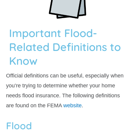
Important Flood-
Related Definitions to
Know
Official definitions can be useful, especially when
you’re trying to determine whether your home
needs flood insurance. The following definitions
are found on the FEMA
website
.
Flood