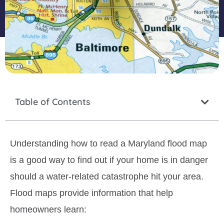
Table of Contents
Understanding how to read a Maryland flood map
is a good way to find out if your home is in danger
should a water-related catastrophe hit your area.
Flood maps provide information that help
homeowners learn: