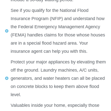
See if you qualify for the National Flood
Insurance Program (NFIP) and understand how
the Federal Emergency Management Agency
(FEMA) handles claims for those whose houses
are in a special flood hazard area. Your
insurance agent can help you with this.
Protect your major appliances by elevating them
off the ground. Laundry machines, A/C units,
generators, and water heaters can all be placed
on concrete blocks to keep them above flood
level.
Valuables inside your home, especially those