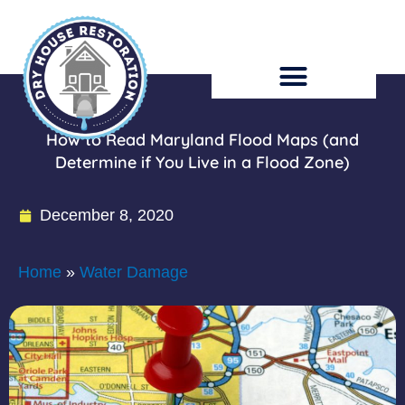
Skip
to
content
How to Read Maryland Flood Maps (and
Determine if You Live in a Flood Zone)
December 8, 2020
Home
»
Water Damage