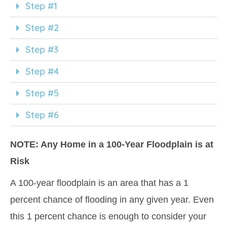
Step #1
Step #2
Step #3
Step #4
Step #5
Step #6
NOTE
: Any Home in a 100-Year Floodplain is at
Risk
A 100-year floodplain is an area that has a 1
percent chance of flooding in any given year. Even
this 1 percent chance is enough to consider your