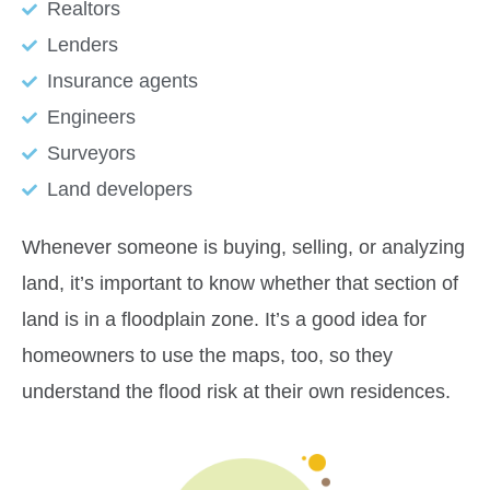
Realtors
Lenders
Insurance agents
Engineers
Surveyors
Land developers
Whenever someone is buying, selling, or analyzing
land, it’s important to know whether that section of
land is in a floodplain zone. It’s a good idea for
homeowners to use the maps, too, so they
understand the flood risk at their own residences.