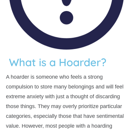
What is a Hoarder?
A hoarder is someone who feels a strong
compulsion to store many belongings and will feel
extreme anxiety with just a thought of discarding
those things. They may overly prioritize particular
categories, especially those that have sentimental
value. However, most people with a hoarding