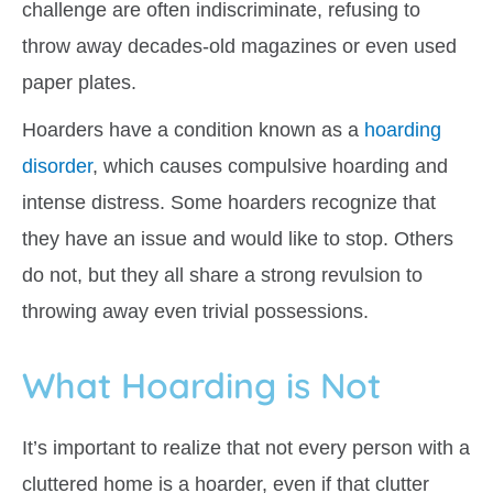
challenge are often indiscriminate, refusing to
throw away decades-old magazines or even used
paper plates.
Hoarders have a condition known as a
hoarding
disorder
, which causes compulsive hoarding and
intense distress. Some hoarders recognize that
they have an issue and would like to stop. Others
do not, but they all share a strong revulsion to
throwing away even trivial possessions.
What Hoarding is Not
It’s important to realize that not every person with a
cluttered home is a hoarder, even if that clutter