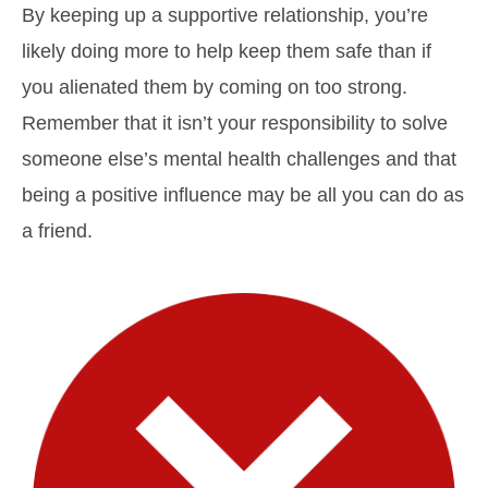
By keeping up a supportive relationship, you’re
likely doing more to help keep them safe than if
you alienated them by coming on too strong.
Remember that it isn’t your responsibility to solve
someone else’s mental health challenges and that
being a positive influence may be all you can do as
a friend.