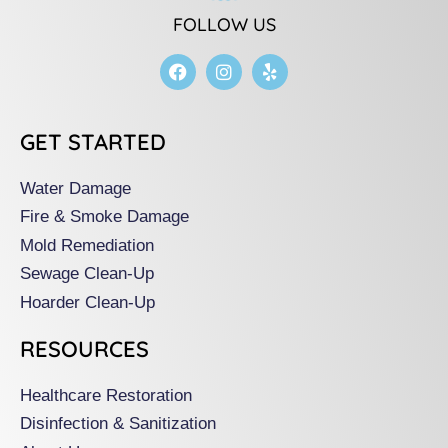
FOLLOW US
F
I
Y
a
n
e
c
s
l
e
t
p
b
a
GET STARTED
o
g
o
r
k
a
Water Damage
m
Fire & Smoke Damage
Mold Remediation
Sewage Clean-Up
Hoarder Clean-Up
RESOURCES
Healthcare Restoration
Disinfection & Sanitization