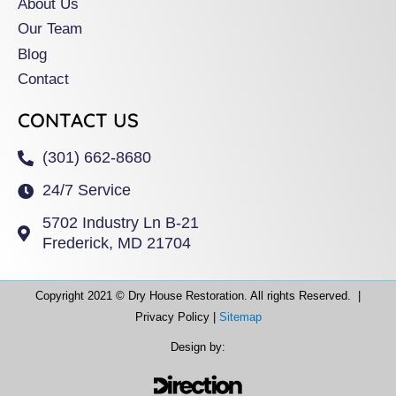
About Us
Our Team
Blog
Contact
CONTACT US
(301) 662-8680
24/7 Service
5702 Industry Ln B-21
Frederick, MD 21704
Copyright 2021 © Dry House Restoration. All rights Reserved. |
Privacy Policy |
Sitemap
Design by: