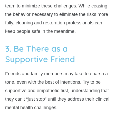
team to minimize these challenges. While ceasing
the behavior necessary to eliminate the risks more
fully, cleaning and restoration professionals can
keep people safe in the meantime.
3. Be There as a
Supportive Friend
Friends and family members may take too harsh a
tone, even with the best of intentions. Try to be
supportive and empathetic first, understanding that
they can’t “just stop” until they address their clinical
mental health challenges.