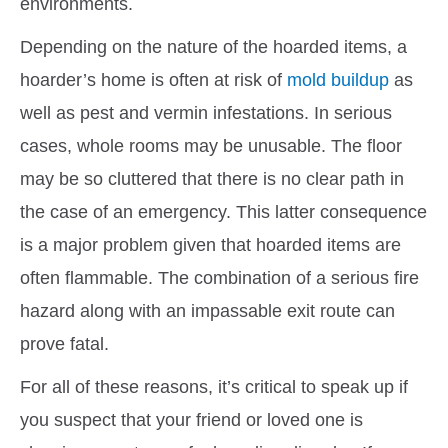
environments.
Depending on the nature of the hoarded items, a
hoarder’s home is often at risk of
mold buildup
as
well as pest and vermin infestations. In serious
cases, whole rooms may be unusable. The floor
may be so cluttered that there is no clear path in
the case of an emergency. This latter consequence
is a major problem given that hoarded items are
often flammable. The combination of a serious fire
hazard along with an impassable exit route can
prove fatal.
For all of these reasons, it’s critical to speak up if
you suspect that your friend or loved one is