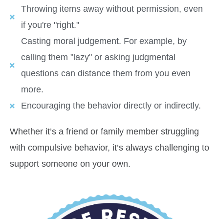
Throwing items away without permission, even
if you're "right."
Casting moral judgement. For example, by
calling them "lazy" or asking judgmental
questions can distance them from you even
more.
Encouraging the behavior directly or indirectly.
Whether it’s a friend or family member struggling
with compulsive behavior, it’s always challenging to
support someone on your own.