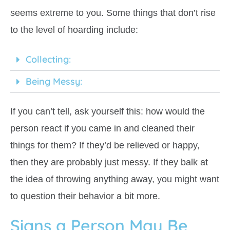
seems extreme to you. Some things that don’t rise
to the level of hoarding include:
Collecting:
Being Messy:
If you can’t tell, ask yourself this: how would the
person react if you came in and cleaned their
things for them? If they’d be relieved or happy,
then they are probably just messy. If they balk at
the idea of throwing anything away, you might want
to question their behavior a bit more.
Signs a Person May Be