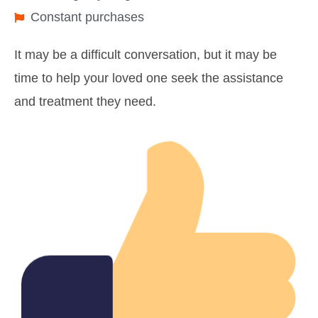
Constant purchases
It may be a difficult conversation, but it may be
time to help your loved one seek the assistance
and treatment they need.