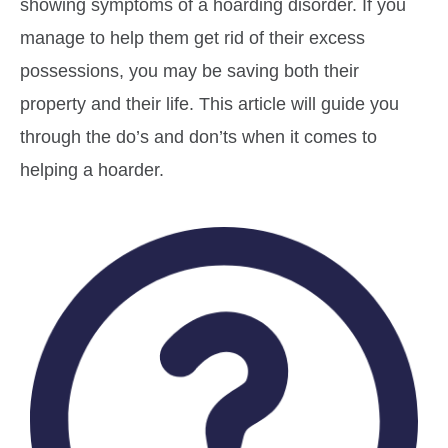
showing symptoms of a hoarding disorder. If you
manage to help them get rid of their excess
possessions, you may be saving both their
property and their life. This article will guide you
through the do’s and don’ts when it comes to
helping a hoarder.