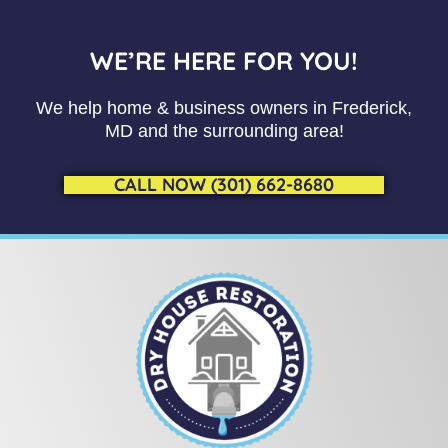
WE’RE HERE FOR YOU!
We help home & business owners in Frederick,
MD and the surrounding area!
CALL NOW (301) 662-8680