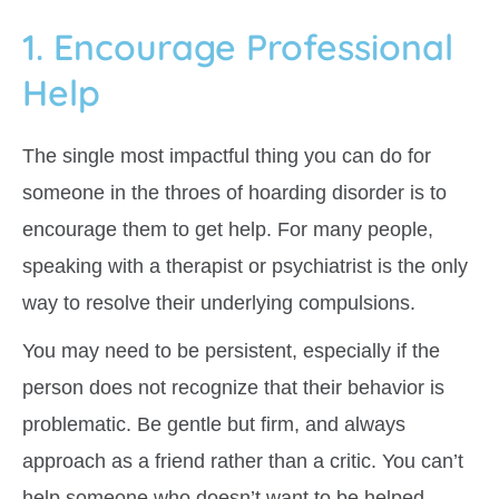
1. Encourage Professional
Help
The single most impactful thing you can do for
someone in the throes of hoarding disorder is to
encourage them to get help. For many people,
speaking with a therapist or psychiatrist is the only
way to resolve their underlying compulsions.
You may need to be persistent, especially if the
person does not recognize that their behavior is
problematic. Be gentle but firm, and always
approach as a friend rather than a critic. You can’t
help someone who doesn’t want to be helped,