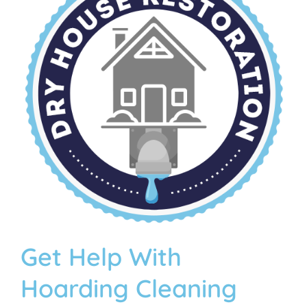
Get Help With
Hoarding Cleaning