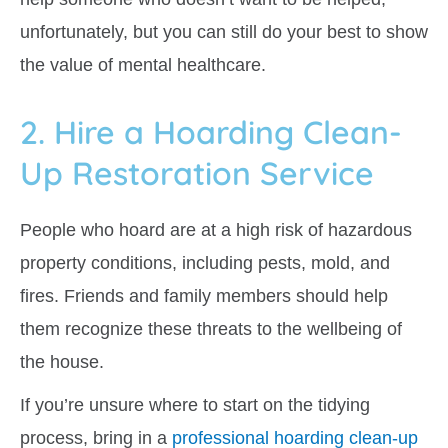
unfortunately, but you can still do your best to show
the value of mental healthcare.
2. Hire a Hoarding Clean-
Up Restoration Service
People who hoard are at a high risk of hazardous
property conditions, including pests, mold, and
fires. Friends and family members should help
them recognize these threats to the wellbeing of
the house.
If you’re unsure where to start on the tidying
process, bring in a
professional hoarding clean-up