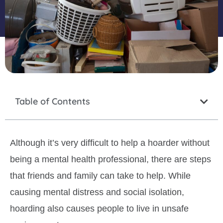
Table of Contents
Although it’s very difficult to help a hoarder without
being a mental health professional, there are steps
that friends and family can take to help. While
causing mental distress and social isolation,
hoarding also causes people to live in unsafe