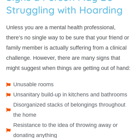
Struggling with Hoarding
Unless you are a mental health professional,
there’s no single way to be sure that your friend or
family member is actually suffering from a clinical
challenge. However, there are many signs that
might suggest when things are getting out of hand:
Unusable rooms
Unsanitary build-up in kitchens and bathrooms
Disorganized stacks of belongings throughout
the home
Resistance to the idea of throwing away or
donating anything