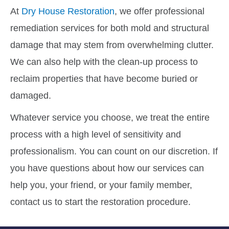
At
Dry House Restoration
, we offer professional
remediation services for both mold and structural
damage that may stem from overwhelming clutter.
We can also help with the clean-up process to
reclaim properties that have become buried or
damaged.
Whatever service you choose, we treat the entire
process with a high level of sensitivity and
professionalism. You can count on our discretion. If
you have questions about how our services can
help you, your friend, or your family member,
contact us to start the restoration procedure.