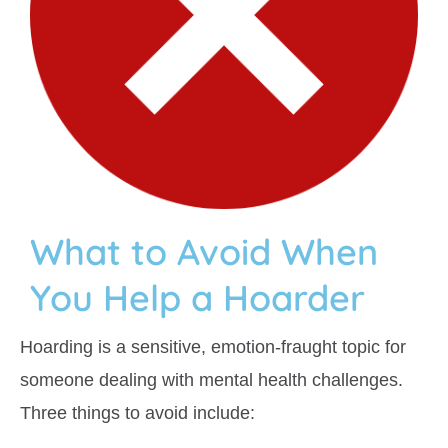
What to Avoid When
You Help a Hoarder
Hoarding is a sensitive, emotion-fraught topic for
someone dealing with mental health challenges.
Three things to avoid include: