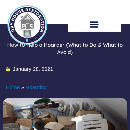
Skip
to
content
How to Help a Hoarder (What to Do & What to
Avoid)
January 28, 2021
Home
»
Hoarding