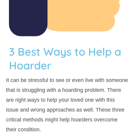
3 Best Ways to Help a
Hoarder
It can be stressful to see or even live with someone
that is struggling with a hoarding problem. There
are right ways to help your loved one with this
issue and wrong approaches as well. These three
critical methods might help hoarders overcome
their condition.